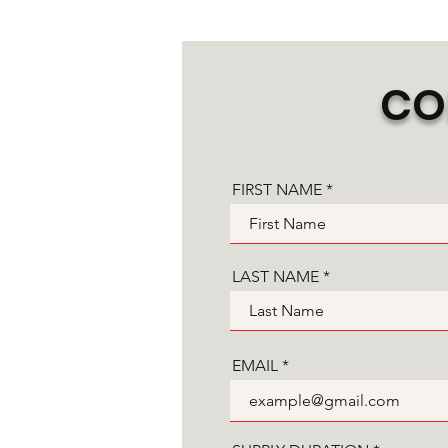
CO
FIRST NAME
LAST NAME
EMAIL