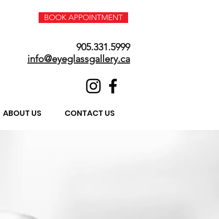
BOOK APPOINTMENT
905.331.5999
info@eyeglassgallery.ca
ABOUT US
CONTACT US