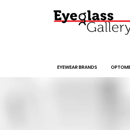
EYEWEAR BRANDS
OPTOME