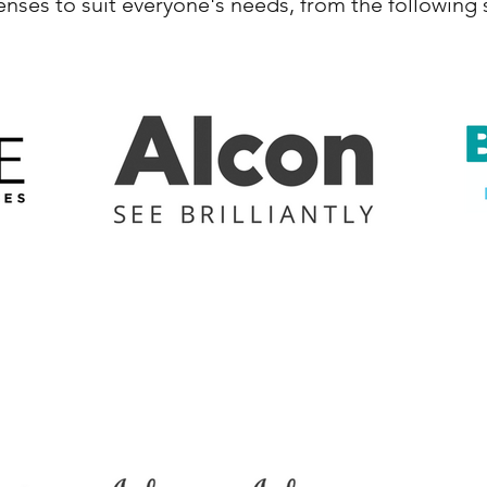
lenses to suit everyone's needs, from the following 