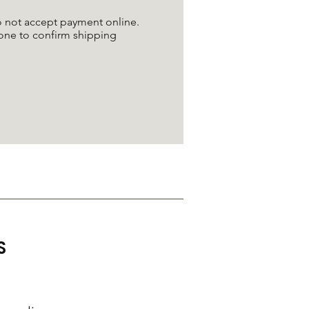
do not accept payment online.
one to confirm shipping
S