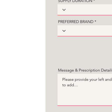
SUPPLY DURATION
PREFERRED BRAND
Message & Prescription Detail