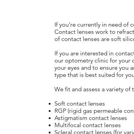
If you're currently in need of
Contact lenses work to refrac
of contact lenses are soft sil
If you are interested in conta
our optometry clinic for your 
your eyes and to ensure you a
type that is best suited for yo
We fit and assess a variety of 
Soft contact lenses
RGP (rigid gas permeable cont
Astigmatism contact lenses
Multifocal contact lenses
Scleral contact lenses (for va