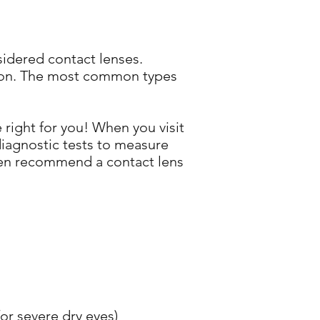
sidered contact lenses.
ision. The most common types
 right for you! When you visit
 diagnostic tests to measure
then recommend a contact lens
or severe dry eyes)