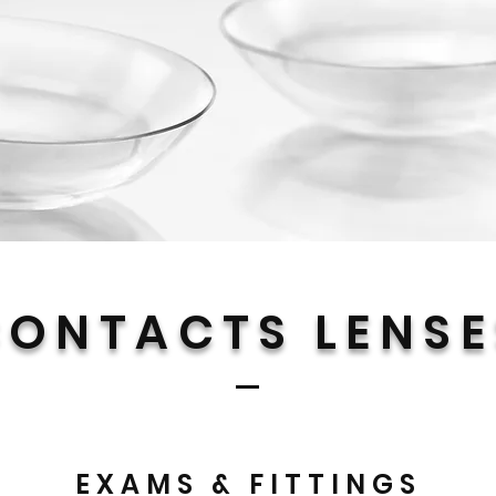
CONTACTS LENSE
EXAMS & FITTINGS