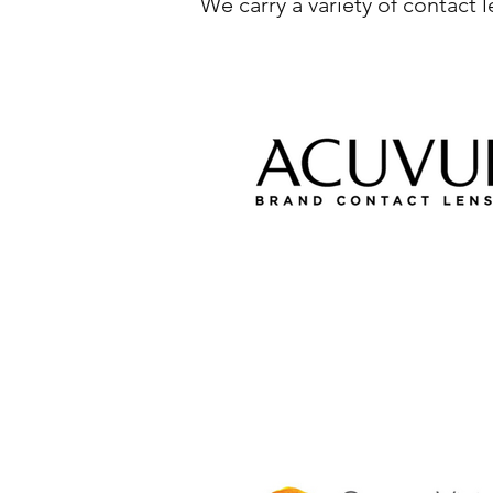
We carry a variety of contact 