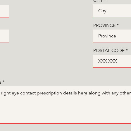
CITY
PROVINCE
POSTAL CODE
s