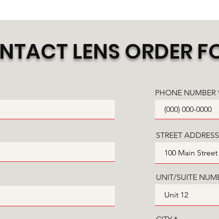
NTACT LENS ORDER F
PHONE NUMBER
STREET ADDRESS
UNIT/SUITE NUM