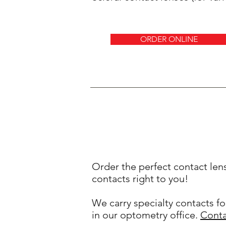
ORDER ONLINE
Order the perfect contact len
contacts right to you!
We carry specialty contacts fo
in our optometry office.
Conta