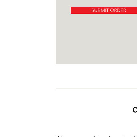
SUBMIT ORDER