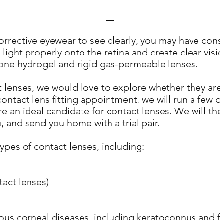
 corrective eyewear to see clearly, you may have con
t light properly onto the retina and create clear v
icone hydrogel and rigid gas-permeable lenses.
ct lenses, we would love to explore whether they are
contact lens fitting appointment, we will run a few
re an ideal candidate for contact lenses. We will 
u, and send you home with a trial pair.
types of contact lenses, including:
act lenses)
rious corneal diseases, including keratoconnus and f