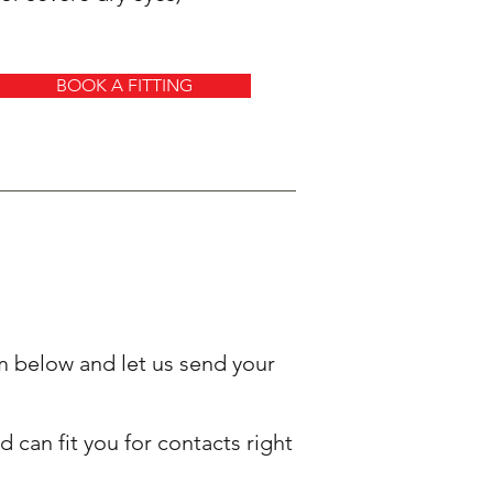
BOOK A FITTING
rm below and let us send your
 can fit you for contacts right