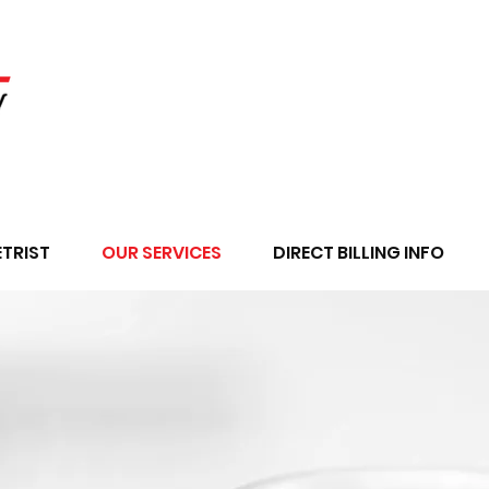
TRIST
OUR SERVICES
DIRECT BILLING INFO