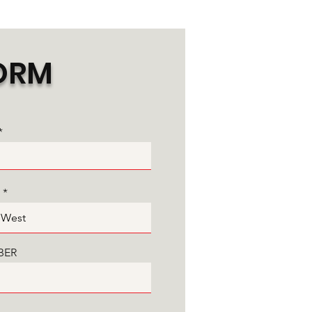
ORM
BER