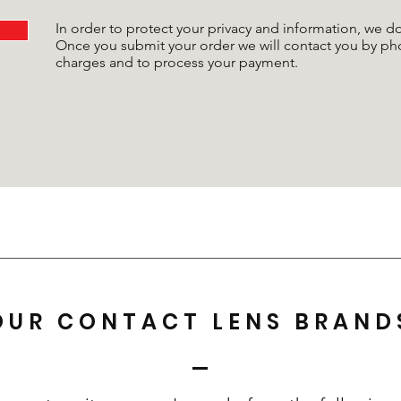
In order to protect your privacy and information, we 
Once you submit your order we will contact you by ph
charges and to process your payment.
OUR CONTACT LENS BRAND