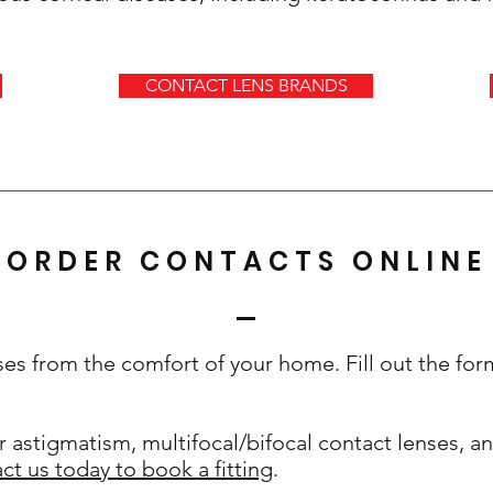
CONTACT LENS BRANDS
ORDER CONTACTS ONLINE
ses from the comfort of your home. Fill out the fo
r astigmatism, multifocal/bifocal contact lenses, and
ct us today to book a fitting
.