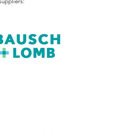
suppliers: